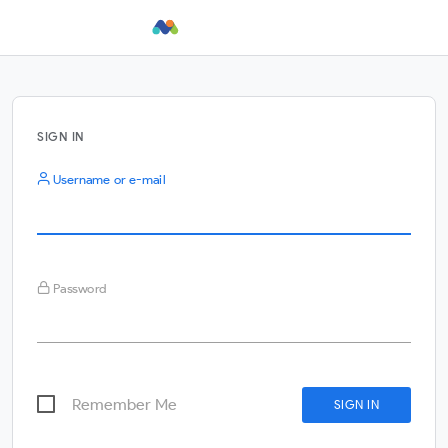
SIGN IN
Username or e-mail
Password
Remember Me