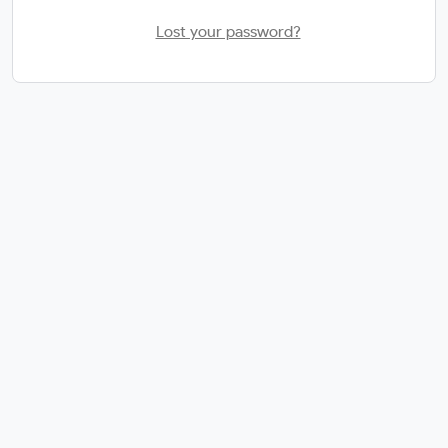
Lost your password?